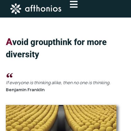
Skip
to
content
A
void groupthink for more
diversity
If everyone is thinking alike, then no one is thinking.
Benjamin Franklin