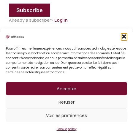
Subscribe
Already a subscriber?
Log in
Pour offrir les meilleures expériences, nous utilisons des technologies telles que
Legal information
les cookies pour stocker et/ou accéder aux informations des appareils. Le fait de
consentir à ces technologies nous permettra de traiter des données telles que le
Terms and conditions of sale
comportement de navigation ou les ID uniques sur ce site. Le fait de ne pas
consentir ou de retirer son consentement peut avoir un effet négatif sur
certaines caractéristiques et fonctions.
Cookie policy (EU)
Verify a certificate
Accepter
About us
Refuser
Verify a certificate
Voir les préférences
Copyright 2026 Afthonios
Cookie policy