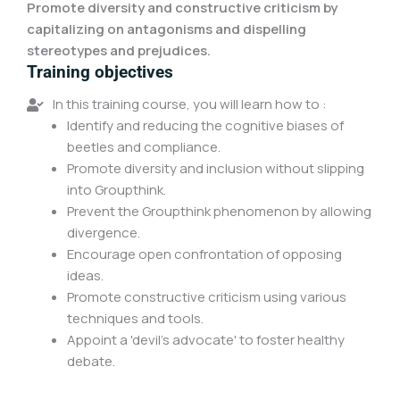
Promote diversity and constructive criticism by
capitalizing on antagonisms and dispelling
stereotypes and prejudices.
Training objectives
In this training course, you will learn how to :
Identify and reducing the cognitive biases of
beetles and compliance.
Promote diversity and inclusion without slipping
into Groupthink.
Prevent the Groupthink phenomenon by allowing
divergence.
Encourage open confrontation of opposing
ideas.
Promote constructive criticism using various
techniques and tools.
Appoint a 'devil's advocate' to foster healthy
debate.