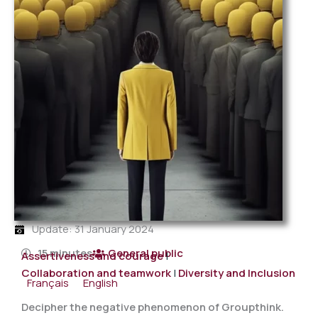
Update: 31 January 2024
15 minutes
General public
Assertiveness and courage
|
Collaboration and teamwork
|
Diversity and Inclusion
Français
English
Decipher the negative phenomenon of Groupthink.