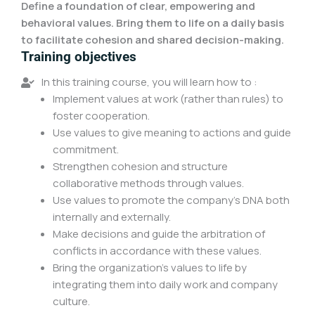
Define a foundation of clear, empowering and
behavioral values. Bring them to life on a daily basis
to facilitate cohesion and shared decision-making.
Training objectives
In this training course, you will learn how to :
Implement values at work (rather than rules) to
foster cooperation.
Use values to give meaning to actions and guide
commitment.
Strengthen cohesion and structure
collaborative methods through values.
Use values to promote the company's DNA both
internally and externally.
Make decisions and guide the arbitration of
conflicts in accordance with these values.
Bring the organization's values to life by
integrating them into daily work and company
culture.