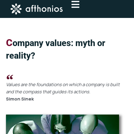
Skip
to
content
C
ompany values: myth or
reality?
Values are the foundations on which a company is built
and the compass that guides its actions.
Simon Sinek