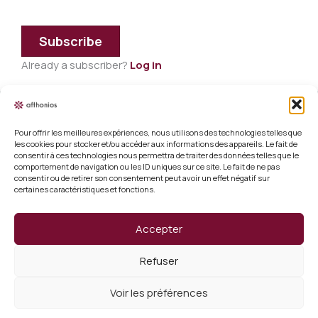
Subscribe
Already a subscriber?
Log in
Pour offrir les meilleures expériences, nous utilisons des technologies telles que
Legal information
les cookies pour stocker et/ou accéder aux informations des appareils. Le fait de
consentir à ces technologies nous permettra de traiter des données telles que le
Terms and conditions of sale
comportement de navigation ou les ID uniques sur ce site. Le fait de ne pas
consentir ou de retirer son consentement peut avoir un effet négatif sur
certaines caractéristiques et fonctions.
Cookie policy (EU)
Verify a certificate
Accepter
About us
Refuser
Verify a certificate
Voir les préférences
Copyright 2026 Afthonios