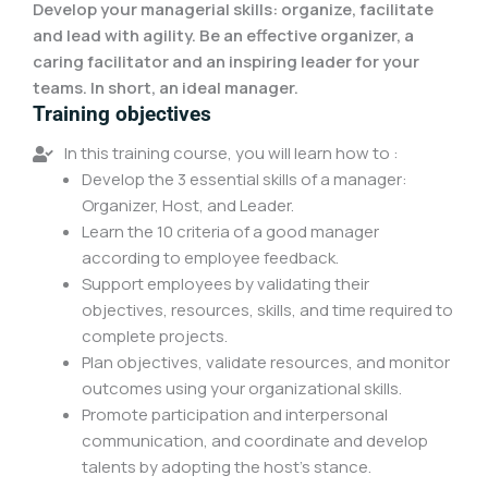
Develop your managerial skills: organize, facilitate
and lead with agility. Be an effective organizer, a
caring facilitator and an inspiring leader for your
teams. In short, an ideal manager.
Training objectives
In this training course, you will learn how to :
Develop the 3 essential skills of a manager:
Organizer, Host, and Leader.
Learn the 10 criteria of a good manager
according to employee feedback.
Support employees by validating their
objectives, resources, skills, and time required to
complete projects.
Plan objectives, validate resources, and monitor
outcomes using your organizational skills.
Promote participation and interpersonal
communication, and coordinate and develop
talents by adopting the host's stance.