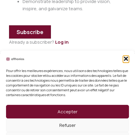
Demonstrate leadership to provide vision,
inspire, and galvanize teams.
Subscribe
Already a subscriber?
Log in
Pour offrir les meilleures expériences, nous utilisons des technologies telles que
Legal information
les cookies pour stocker et/ou accéder aux informations des appareils. Le fait de
consentir à ces technologies nous permettra de traiter des données telles que le
Terms and conditions of sale
comportement de navigation ou les ID uniques sur ce site. Le fait de ne pas
consentir ou de retirer son consentement peut avoir un effet négatif sur
certaines caractéristiques et fonctions.
Cookie policy (EU)
Verify a certificate
Accepter
About us
Refuser
Verify a certificate