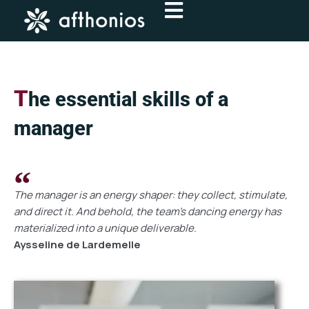
Skip
to
content
T
he essential skills of a
manager
The manager is an energy shaper: they collect, stimulate,
and direct it. And behold, the team's dancing energy has
materialized into a unique deliverable.
Aysseline de Lardemelle