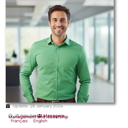
Update: 28 January 2024
15 minutes
Managers
Management and leadership
Français
English