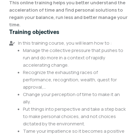
This online training helps you better understand the
acceleration of time and find personal solutions to
regain your balance, run less and better manage your
time.
Training objectives
In this training course, you will learn how to :
Manage the collective pressure that pushes to
run and do more in a context of rapidly
accelerating change.
Recognize the exhausting races of
performance, recognition, wealth, quest for
approval,...
Change your perception of time to make it an
ally.
Put things into perspective and take a step back
to make personal choices, and not choices
dictated by the environment.
Tame your impatience so it becomes a positive