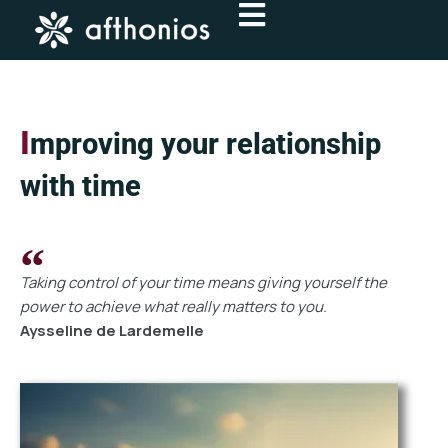
Skip
to
content
I
mproving your relationship
with time
Taking control of your time means giving yourself the
power to achieve what really matters to you.
Aysseline de Lardemelle