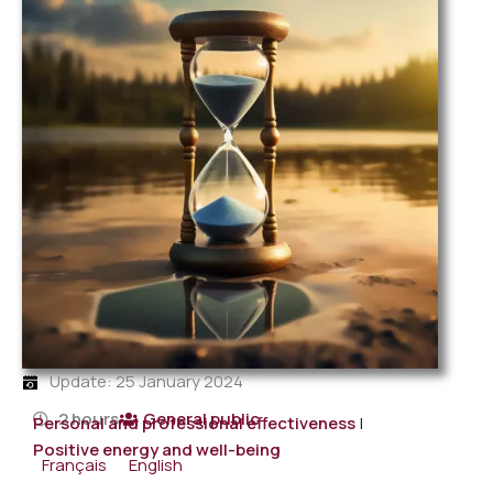
Update: 25 January 2024
2 hours
General public
Personal and professional effectiveness
|
Positive energy and well-being
Français
English