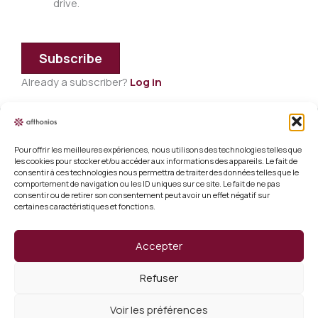
drive.
Subscribe
Already a subscriber?
Log in
Pour offrir les meilleures expériences, nous utilisons des technologies telles que
Legal information
les cookies pour stocker et/ou accéder aux informations des appareils. Le fait de
consentir à ces technologies nous permettra de traiter des données telles que le
Terms and conditions of sale
comportement de navigation ou les ID uniques sur ce site. Le fait de ne pas
consentir ou de retirer son consentement peut avoir un effet négatif sur
certaines caractéristiques et fonctions.
Cookie policy (EU)
Verify a certificate
Accepter
About us
Refuser
Verify a certificate
Voir les préférences