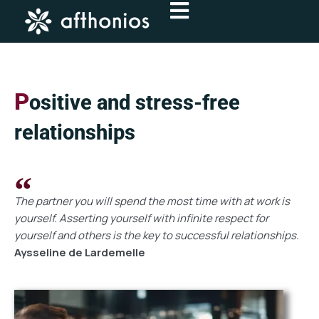
Skip
to
content
P
ositive and stress-free
relationships
The partner you will spend the most time with at work is
yourself. Asserting yourself with infinite respect for
yourself and others is the key to successful relationships.
Aysseline de Lardemelle