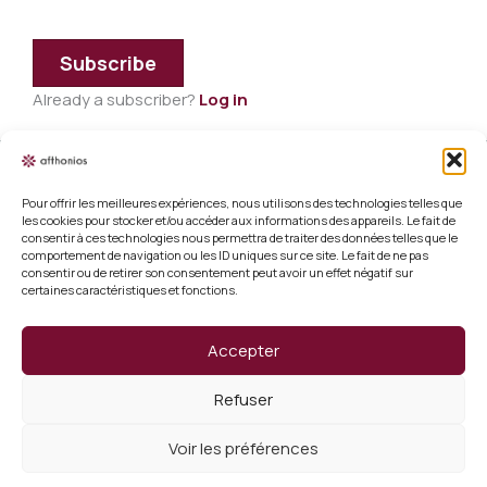
Subscribe
Already a subscriber?
Log in
Pour offrir les meilleures expériences, nous utilisons des technologies telles que
Legal information
les cookies pour stocker et/ou accéder aux informations des appareils. Le fait de
consentir à ces technologies nous permettra de traiter des données telles que le
Terms and conditions of sale
comportement de navigation ou les ID uniques sur ce site. Le fait de ne pas
consentir ou de retirer son consentement peut avoir un effet négatif sur
certaines caractéristiques et fonctions.
Cookie policy (EU)
Verify a certificate
Accepter
About us
Refuser
Verify a certificate
Voir les préférences
Copyright 2026 Afthonios