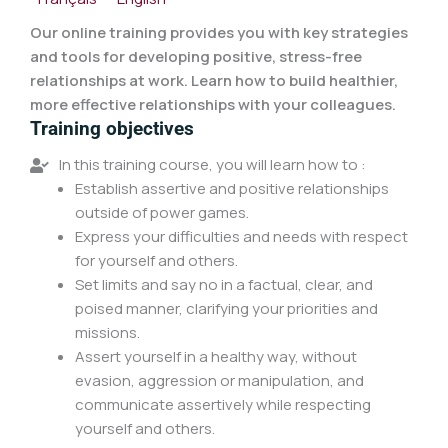
Our online training provides you with key strategies
and tools for developing positive, stress-free
relationships at work. Learn how to build healthier,
more effective relationships with your colleagues.
Training objectives
In this training course, you will learn how to :
Establish assertive and positive relationships
outside of power games.
Express your difficulties and needs with respect
for yourself and others.
Set limits and say no in a factual, clear, and
poised manner, clarifying your priorities and
missions.
Assert yourself in a healthy way, without
evasion, aggression or manipulation, and
communicate assertively while respecting
yourself and others.