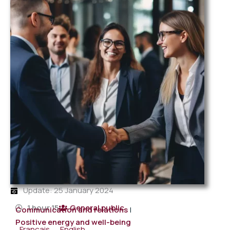
Update: 25 January 2024
1 hour 15
General public
Communication and relations
|
Positive energy and well-being
Français
English