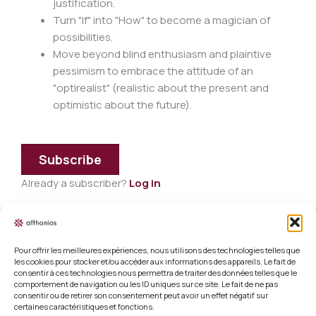
justification.
Turn "If" into "How" to become a magician of
possibilities.
Move beyond blind enthusiasm and plaintive
pessimism to embrace the attitude of an
"optirealist" (realistic about the present and
optimistic about the future).
Subscribe
Already a subscriber?
Log in
Pour offrir les meilleures expériences, nous utilisons des technologies telles que
Legal information
les cookies pour stocker et/ou accéder aux informations des appareils. Le fait de
consentir à ces technologies nous permettra de traiter des données telles que le
Terms and conditions of sale
comportement de navigation ou les ID uniques sur ce site. Le fait de ne pas
consentir ou de retirer son consentement peut avoir un effet négatif sur
certaines caractéristiques et fonctions.
Cookie policy (EU)