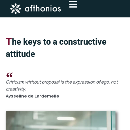
Skip
to
content
T
he keys to a constructive
attitude
Criticism without proposal is the expression of ego, not
creativity.
Aysseline de Lardemelle