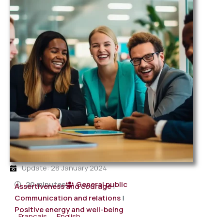
Update: 28 January 2024
20 minutes
General public
Assertiveness and courage
|
Communication and relations
|
Positive energy and well-being
Français
English