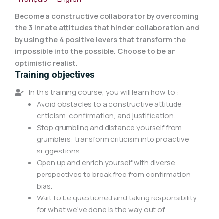
Become a constructive collaborator by overcoming
the 3 innate attitudes that hinder collaboration and
by using the 4 positive levers that transform the
impossible into the possible. Choose to be an
optimistic realist.
Training objectives
In this training course, you will learn how to :
Avoid obstacles to a constructive attitude:
criticism, confirmation, and justification.
Stop grumbling and distance yourself from
grumblers: transform criticism into proactive
suggestions.
Open up and enrich yourself with diverse
perspectives to break free from confirmation
bias.
Wait to be questioned and taking responsibility
for what we've done is the way out of