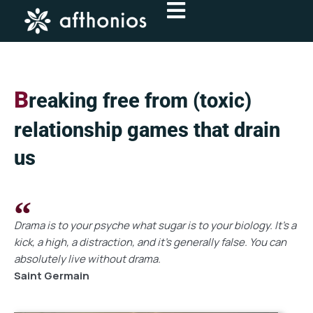
Skip
to
content
B
reaking free from (toxic)
relationship games that drain
us
Drama is to your psyche what sugar is to your biology. It’s a
kick, a high, a distraction, and it’s generally false. You can
absolutely live without drama.
Saint Germain