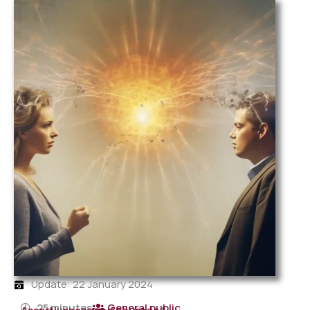
Update: 22 January 2024
25 minutes
General public