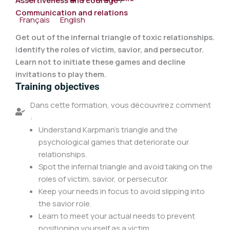
Assertiveness and courage
|
Communication and relations
Français
English
Get out of the infernal triangle of toxic relationships.
Identify the roles of victim, savior, and persecutor.
Learn not to initiate these games and decline
invitations to play them.
Training objectives
Dans cette formation, vous découvrirez comment
:
Understand Karpman's triangle and the
psychological games that deteriorate our
relationships.
Spot the infernal triangle and avoid taking on the
roles of victim, savior, or persecutor.
Keep your needs in focus to avoid slipping into
the savior role.
Learn to meet your actual needs to prevent
positioning yourself as a victim.