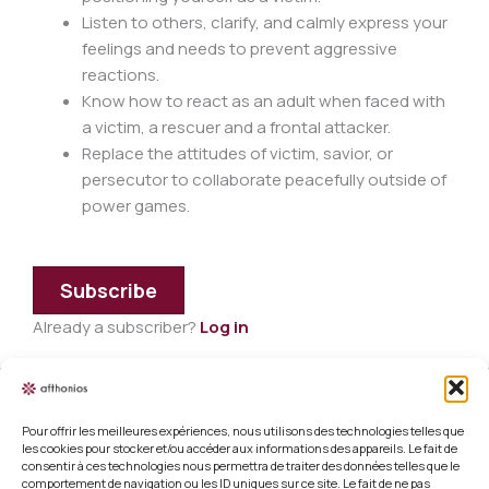
Listen to others, clarify, and calmly express your
feelings and needs to prevent aggressive
reactions.
Know how to react as an adult when faced with
a victim, a rescuer and a frontal attacker.
Replace the attitudes of victim, savior, or
persecutor to collaborate peacefully outside of
power games.
Subscribe
Already a subscriber?
Log in
Pour offrir les meilleures expériences, nous utilisons des technologies telles que
Legal information
les cookies pour stocker et/ou accéder aux informations des appareils. Le fait de
consentir à ces technologies nous permettra de traiter des données telles que le
Terms and conditions of sale
comportement de navigation ou les ID uniques sur ce site. Le fait de ne pas