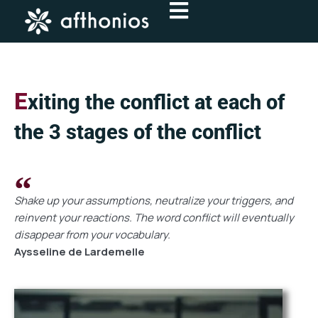
Skip
to
content
E
xiting the conflict at each of
the 3 stages of the conflict
Shake up your assumptions, neutralize your triggers, and
reinvent your reactions. The word conflict will eventually
disappear from your vocabulary.
Aysseline de Lardemelle