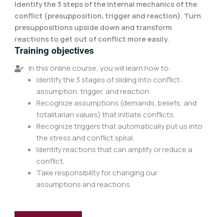
Identify the 3 steps of the internal mechanics of the
conflict (presupposition, trigger and reaction). Turn
presuppositions upside down and transform
reactions to get out of conflict more easily.
Training objectives
In this online course, you will learn how to:
Identify the 3 stages of sliding into conflict:
assumption, trigger, and reaction.
Recognize assumptions (demands, beliefs, and
totalitarian values) that initiate conflicts.
Recognize triggers that automatically put us into
the stress and conflict spiral.
Identify reactions that can amplify or reduce a
conflict.
Take responsibility for changing our
assumptions and reactions.