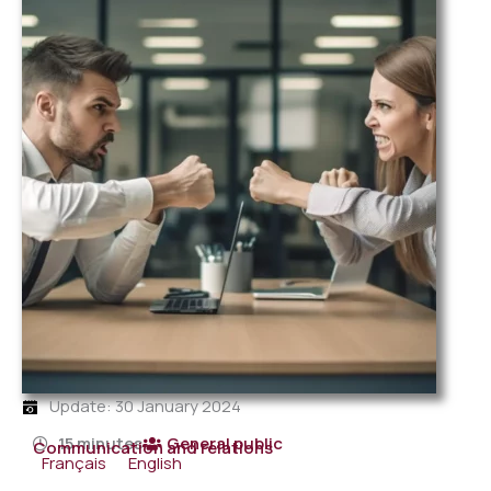
Update: 30 January 2024
15 minutes
General public
Communication and relations
Français
English