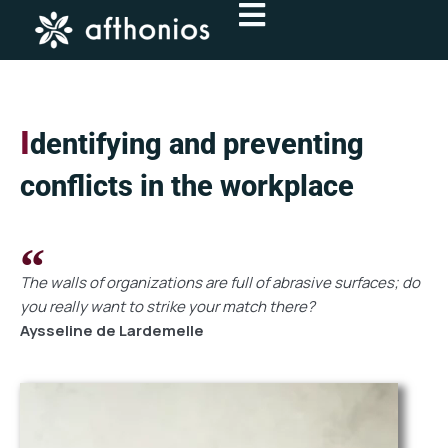
Skip
to
content
I
dentifying and preventing
conflicts in the workplace
The walls of organizations are full of abrasive surfaces; do
you really want to strike your match there?
Aysseline de Lardemelle