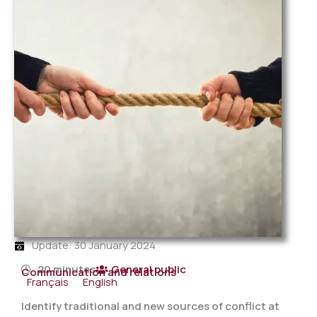
Update: 30 January 2024
20 minutes
General public
Communication and relations
Français
English
Identify traditional and new sources of conflict at