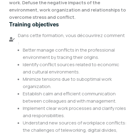
work. Defuse the negative impacts of the
environment, work organization and relationships to
overcome stress and conflict.
Training objectives
Dans cette formation, vous découvrirez comment
:
Better manage conflicts in the professional
environment by tracing their origins.
Identify conflict sources related to economic
and cultural environments.
Minimize tensions due to suboptimal work
organization.
Establish calm and efficient communication
between colleagues and with management.
Implement clear work processes and clarify roles
and responsibilities.
Understand new sources of workplace conflicts:
the challenges of teleworking, digital divides,