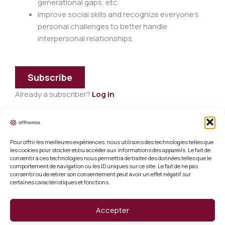
generational gaps, etc.
Improve social skills and recognize everyone's
personal challenges to better handle
interpersonal relationships.
Subscribe
Already a subscriber?
Log in
Pour offrir les meilleures expériences, nous utilisons des technologies telles que
Legal information
les cookies pour stocker et/ou accéder aux informations des appareils. Le fait de
consentir à ces technologies nous permettra de traiter des données telles que le
Terms and conditions of sale
comportement de navigation ou les ID uniques sur ce site. Le fait de ne pas
consentir ou de retirer son consentement peut avoir un effet négatif sur
certaines caractéristiques et fonctions.
Cookie policy (EU)
Verify a certificate
Accepter